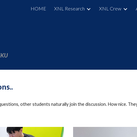
HOME
XNL Research
XNL Crew
ip to main content
Skip to navigat
SKKU
ons
..
questions,
other students
naturally
join the discussion.
How nice. They