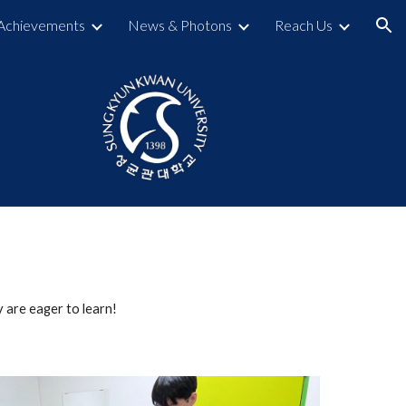
Achievements
News & Photons
Reach Us
ion
 are eager to learn!