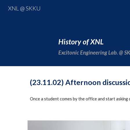
XNL @ SKKU
Sk
History of XNL
Excitonic Engineering Lab. @ 
(23.11.02) Afternoon
discussi
Once a student comes by the office and start asking 