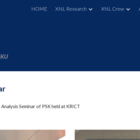
HOME
XNL Research
XNL Crew
ip to main content
Skip to navigat
SKKU
ar
 Analysis Seminar of PSK held at KRICT