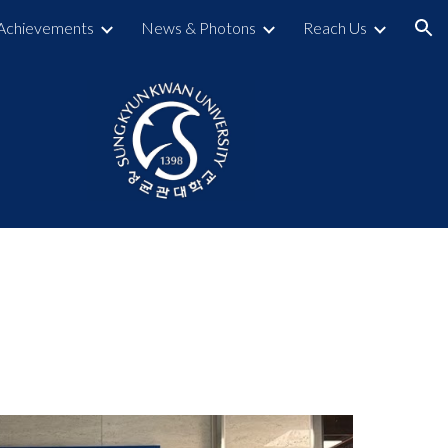
Achievements
News & Photons
Reach Us
ion