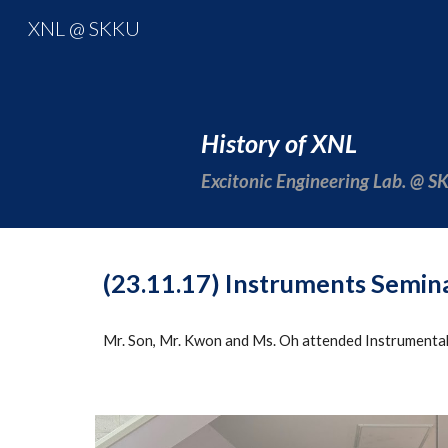
XNL @ SKKU
Sk
History of XNL
Excitonic Engineering Lab. @ 
(23.11.17) Instruments Semin
Mr. Son, Mr. Kwon and Ms. Oh attended Instrumental