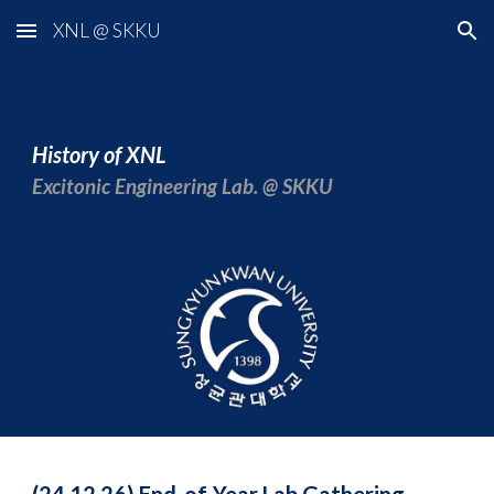
XNL @ SKKU
Skip to main content
Skip to navigation
History of XNL
Excitonic Engineering Lab. @ SKKU