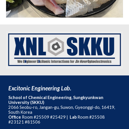
Excitonic Engineering Lab.
School of Chemical Engineering, Sungkyunkwan
University (SKKU)
2066
Seobu-ro, Jangan-gu, Suwon, Gyeonggi-do, 16419,
South Korea
Office
Room #25509
#25429 |
Lab
Room #25508
#23121 #81506