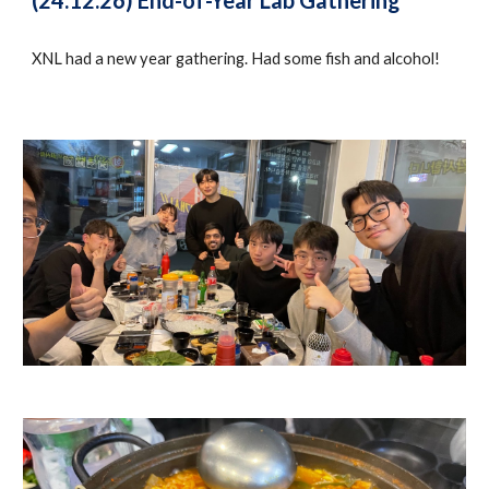
(24.12.26) End-of-Year Lab Gathering
XNL had a new year gathering. Had some fish and alcohol!